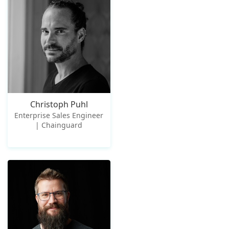
Christoph Puhl
Enterprise Sales Engineer
| Chainguard