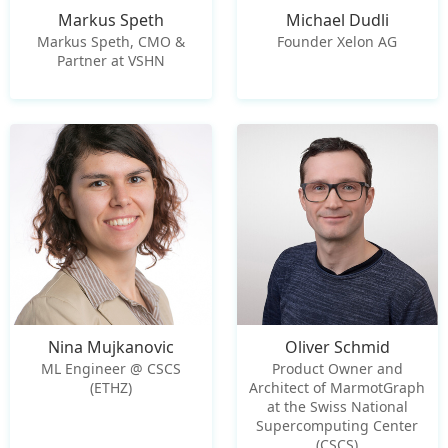
Markus Speth
Michael Dudli
Markus Speth, CMO &
Founder Xelon AG
Partner at VSHN
Nina Mujkanovic
Oliver Schmid
ML Engineer @ CSCS
Product Owner and
(ETHZ)
Architect of MarmotGraph
at the Swiss National
Supercomputing Center
(CSCS)