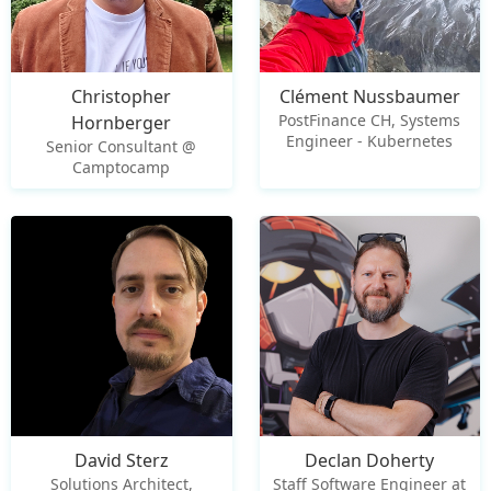
Christopher
Clément Nussbaumer
PostFinance CH, Systems
Hornberger
Engineer - Kubernetes
Senior Consultant @
Camptocamp
David Sterz
Declan Doherty
Solutions Architect,
Staff Software Engineer at