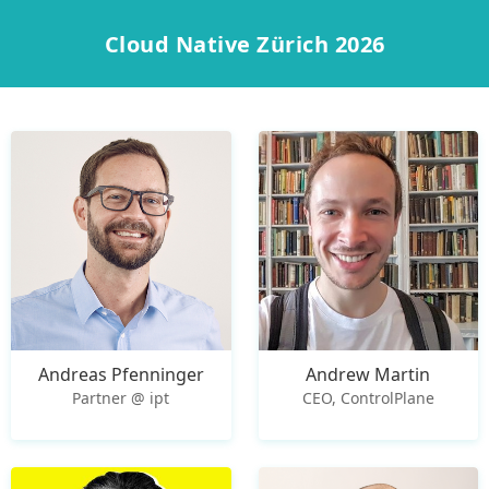
Cloud Native Zürich 2026
Andreas Pfenninger
Andrew Martin
Partner @ ipt
CEO, ControlPlane