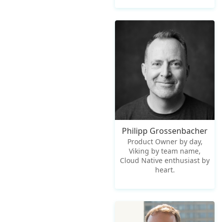
Philipp Grossenbacher
Product Owner by day,
Viking by team name,
Cloud Native enthusiast by
heart.