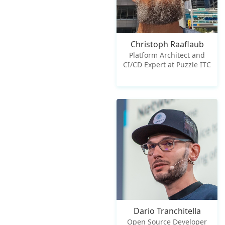
Christoph Raaflaub
Platform Architect and
CI/CD Expert at Puzzle ITC
Dario Tranchitella
Open Source Developer