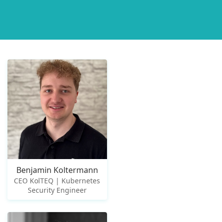
Benjamin Koltermann
CEO KolTEQ | Kubernetes
Security Engineer