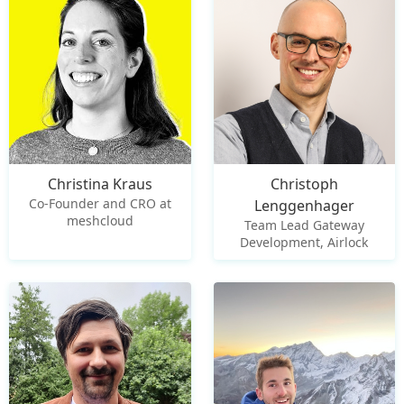
Christina Kraus
Christoph
Co-Founder and CRO at
Lenggenhager
meshcloud
Team Lead Gateway
Development, Airlock