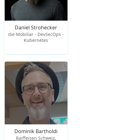
Daniel Strohecker
die Mobiliar - DevSecOps -
Kubernetes
Dominik Bartholdi
Raiffeisen Schweiz,