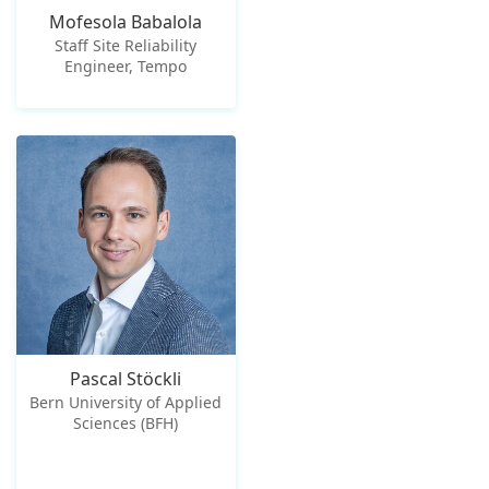
Mofesola Babalola
Staff Site Reliability
Engineer, Tempo
Pascal Stöckli
Bern University of Applied
Sciences (BFH)