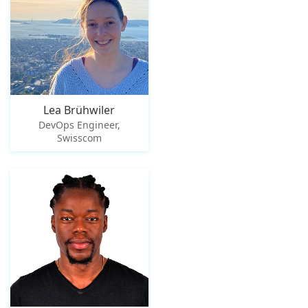
Lea Brühwiler
DevOps Engineer,
Swisscom