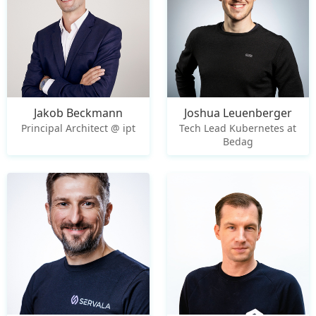
Jakob Beckmann
Joshua Leuenberger
Principal Architect @ ipt
Tech Lead Kubernetes at
Bedag