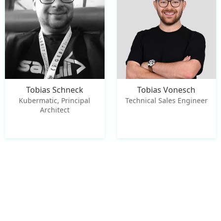
Tobias Schneck
Tobias Vonesch
Kubermatic, Principal
Technical Sales Engineer
Architect