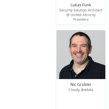
Lukas Funk
Security Solution Architect
@ United Security
Providers
Nic Grobler
Cloudy @4data