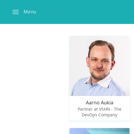
Menu
Aarno Aukia
Partner at VSHN - The
DevOps Company