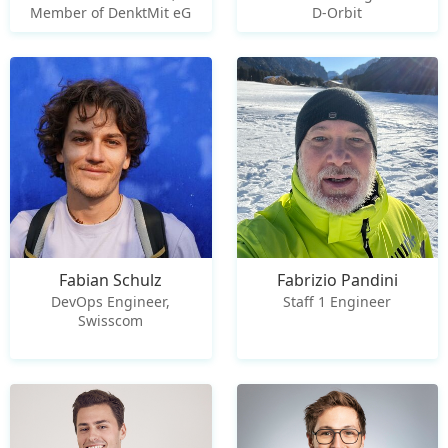
Member of DenktMit eG
D-Orbit
Fabian Schulz
Fabrizio Pandini
DevOps Engineer,
Staff 1 Engineer
Swisscom