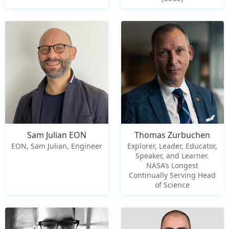
Sam Julian EON
Thomas Zurbuchen
EON, Sam Julian, Engineer
Explorer, Leader, Educator,
Speaker, and Learner.
NASA’s Longest
Continually Serving Head
of Science