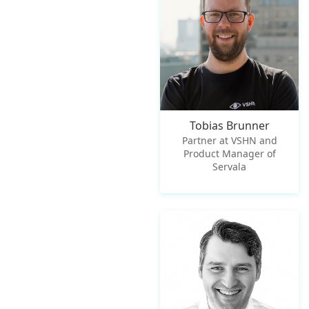
Tobias Brunner
Partner at VSHN and
Product Manager of
Servala