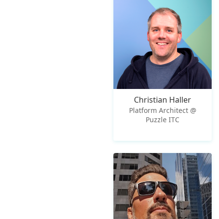
Christian Haller
Platform Architect @
Puzzle ITC