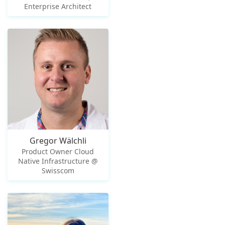
Enterprise Architect
Gregor Wälchli
Product Owner Cloud
Native Infrastructure @
Swisscom