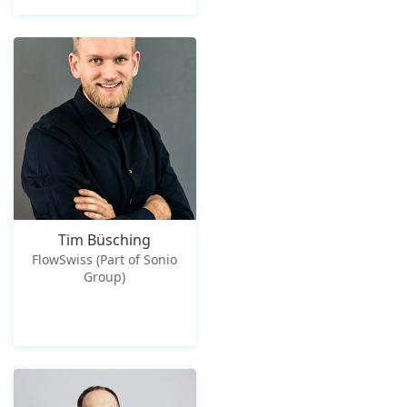
Tim Büsching
FlowSwiss (Part of Sonio
Group)