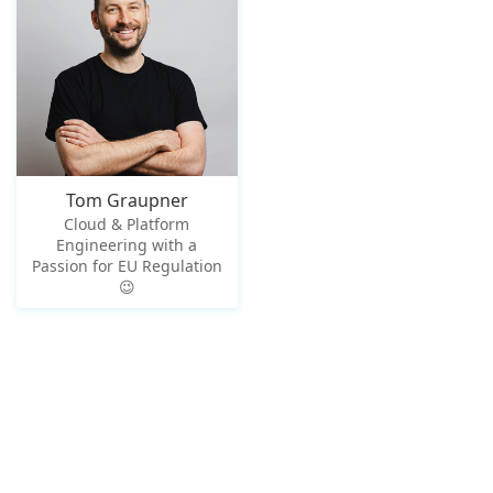
Tom Graupner
Cloud & Platform
Engineering with a
Passion for EU Regulation
😉