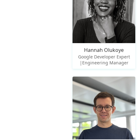
Hannah Olukoye
Google Developer Expert
|Engineering Manager