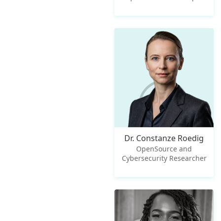
Dr. Constanze Roedig
OpenSource and
Cybersecurity Researcher