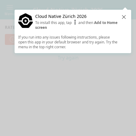
Cloud Native Zürich 2026
Menu
Cloud Native Zürich 2026
Clos
To install this app, tap
and then
Add to Home
RATE SESSIONS
screen
If you run into any issues following instructions, please
Cannot reach server. Check your Internet connection.
open this app in your default browser and try again. Try the
menu in the top right corner.
Try again