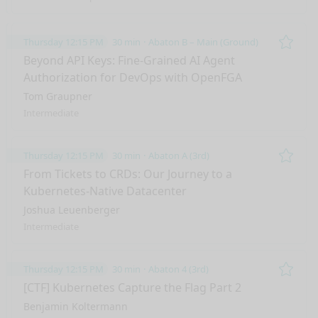
Thursday 12:15 PM
30 min
Abaton B – Main (Ground)
Remo
Beyond API Keys: Fine-Grained AI Agent
Authorization for DevOps with OpenFGA
Tom Graupner
Intermediate
Thursday 12:15 PM
30 min
Abaton A (3rd)
Remo
From Tickets to CRDs: Our Journey to a
Kubernetes-Native Datacenter​
Joshua Leuenberger
Intermediate
Thursday 12:15 PM
30 min
Abaton 4 (3rd)
Remo
[CTF] Kubernetes Capture the Flag Part 2
Benjamin Koltermann