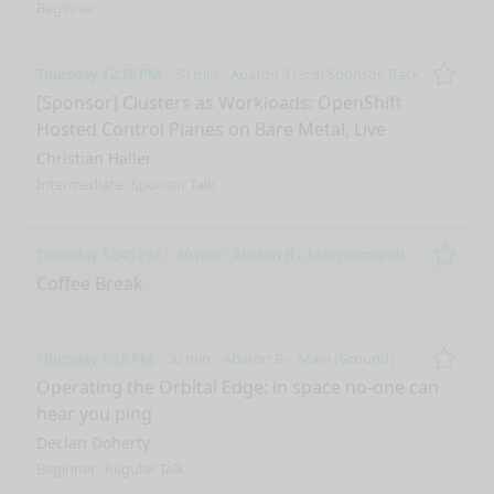
Beginner
Thursday 12:15 PM
30 min
Abaton 3 (3rd) Sponsor Track
Remo
[Sponsor] Clusters as Workloads: OpenShift
Hosted Control Planes on Bare Metal, Live
Christian Haller
Intermediate
Sponsor Talk
Thursday 12:45 PM
30 min
Abaton B – Main (Ground)
Remo
Coffee Break
Thursday 1:15 PM
30 min
Abaton B – Main (Ground)
Remo
Operating the Orbital Edge: in space no-one can
hear you ping
Declan Doherty
Beginner
Regular Talk