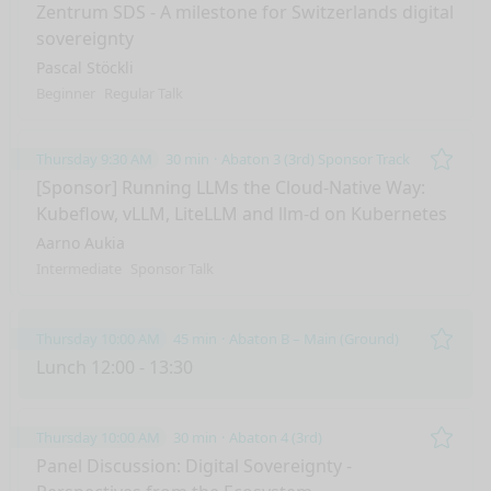
Remo
Zentrum SDS - A milestone for Switzerlands digital
sovereignty
Pascal Stöckli
Beginner
Regular Talk
Thursday 9:30 AM
30 min
Abaton 3 (3rd) Sponsor Track
Remo
[Sponsor] Running LLMs the Cloud-Native Way:
Kubeflow, vLLM, LiteLLM and llm-d on Kubernetes
Aarno Aukia
Intermediate
Sponsor Talk
Thursday 10:00 AM
45 min
Abaton B – Main (Ground)
Remo
Lunch 12:00 - 13:30
Thursday 10:00 AM
30 min
Abaton 4 (3rd)
Remo
Panel Discussion: Digital Sovereignty -