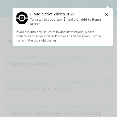
Cloud Native Zürich 2026
Menu
Cloud Native Zürich 2026
Clos
To install this app, tap
and then
Add to Home
screen
Days
Sea
If you run into any issues following instructions, please
open this app in your default browser and try again. Try the
menu in the top right corner.
THURSDAY 6/11/2026
Thursday 6:00 AM
45 min
Abaton B – Main (Ground)
Remo
Registration & Coffee
Thursday 6:45 AM
15 min
Abaton B – Main (Ground)
Remo
Welcoming and Opening Session
Thursday 7:00 AM
30 min
Abaton B – Main (Ground)
Remo
State of the GenAI Supply Chain: Slopsquatting