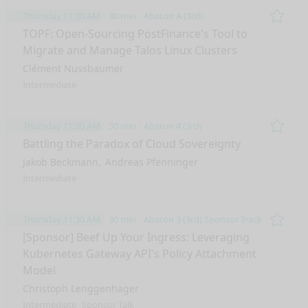
Thursday 11:30 AM
30 min
Abaton A (3rd)
Remo
TOPF: Open-Sourcing PostFinance's Tool to
Migrate and Manage Talos Linux Clusters
Clément Nussbaumer
Intermediate
Thursday 11:30 AM
30 min
Abaton 4 (3rd)
Remo
Battling the Paradox of Cloud Sovereignty
Jakob Beckmann
Andreas Pfenninger
Intermediate
Thursday 11:30 AM
30 min
Abaton 3 (3rd) Sponsor Track
Remo
[Sponsor] Beef Up Your Ingress: Leveraging
Kubernetes Gateway API's Policy Attachment
Model
Christoph Lenggenhager
Intermediate
Sponsor Talk