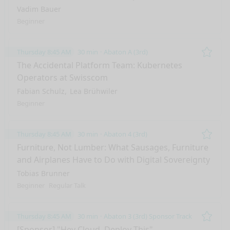
Vadim Bauer
Beginner
Thursday 8:45 AM
30 min
Abaton A (3rd)
Remo
The Accidental Platform Team: Kubernetes
Operators at Swisscom
Fabian Schulz
Lea Brühwiler
Beginner
Thursday 8:45 AM
30 min
Abaton 4 (3rd)
Remo
Furniture, Not Lumber: What Sausages, Furniture
and Airplanes Have to Do with Digital Sovereignty
Tobias Brunner
Beginner
Regular Talk
Thursday 8:45 AM
30 min
Abaton 3 (3rd) Sponsor Track
Remo
[Sponsor] "Hey Cloud, Deploy This".