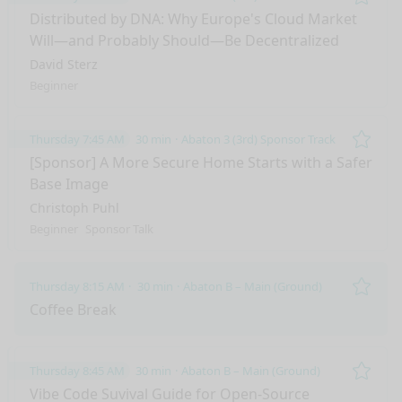
Remo
Distributed by DNA: Why Europe's Cloud Market
Will—and Probably Should—Be Decentralized
David Sterz
Beginner
Thursday 7:45 AM
30 min
Abaton 3 (3rd) Sponsor Track
Remo
[Sponsor] A More Secure Home Starts with a Safer
Base Image
Christoph Puhl
Beginner
Sponsor Talk
Thursday 8:15 AM
30 min
Abaton B – Main (Ground)
Remo
Coffee Break
Thursday 8:45 AM
30 min
Abaton B – Main (Ground)
Remo
Vibe Code Suvival Guide for Open-Source