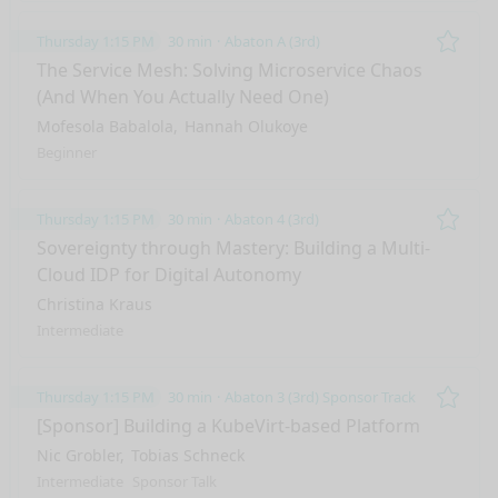
Thursday 1:15 PM
30 min
Abaton A (3rd)
Remo
The Service Mesh: Solving Microservice Chaos
(And When You Actually Need One)
Mofesola Babalola
Hannah Olukoye
Beginner
Thursday 1:15 PM
30 min
Abaton 4 (3rd)
Remo
Sovereignty through Mastery: Building a Multi-
Cloud IDP for Digital Autonomy
Christina Kraus
Intermediate
Thursday 1:15 PM
30 min
Abaton 3 (3rd) Sponsor Track
Remo
[Sponsor] Building a KubeVirt-based Platform
Nic Grobler
Tobias Schneck
Intermediate
Sponsor Talk