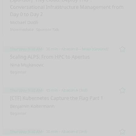
Conversational Infrastructure Management from
Day 0 to Day 2
Michael Dudli
Intermediate
Sponsor Talk
Thursday 9:30 AM
30 min
Abaton B – Main (Ground)
Remo
Scaling ALPS: From HPC to Apertus
Nina Mujkanovic
Beginner
Thursday 9:30 AM
45 min
Abaton A (3rd)
Remo
[CTF] Kubernetes Capture the Flag Part 1
Benjamin Koltermann
Beginner
Thursday 9:30 AM
30 min
Abaton 4 (3rd)