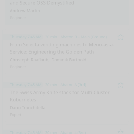
and Secure OSS Demystified
Andrew Martin
Beginner
Thursday 7:45 AM
30 min
Abaton B – Main (Ground)
Remo
From Selecta vending machines to Menu-as-a-
Service: Engineering the Golden Path
Christoph Raaflaub
Dominik Bartholdi
Beginner
Thursday 7:45 AM
30 min
Abaton A (3rd)
Remo
The Swiss Army Knife stack for Multi-Cluster
Kubernetes
Dario Tranchitella
Expert
Thursday 7:45 AM
30 min
Abaton 4 (3rd)