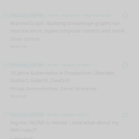
Thursday 2:00 PM
30 min
Abaton B – Main (Ground)
Remo
MarmotGraph: Building knowledge graphs for
neuroscience, supercomputer centers and more
Oliver Schmid
Beginner
Thursday 2:00 PM
30 min
Abaton A (3rd)
Remo
10 Jahre Kubernetes in Production: Überlebt,
Skaliert, Gelernt. Deutsch
Philipp Grossenbacher
Daniel Strohecker
Beginner
Thursday 2:00 PM
30 min
Abaton 4 (3rd)
Remo
Ingress NGINX is retired – now what about my
WAF rules?!
Lukas Funk