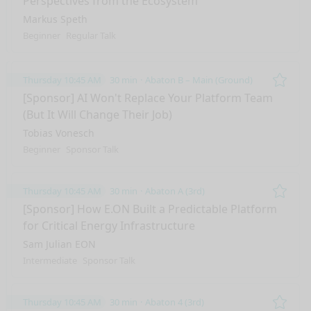
Perspectives from the Ecosystem
Markus Speth
Beginner
Regular Talk
Thursday 10:45 AM
30 min
Abaton B – Main (Ground)
Remo
[Sponsor] AI Won't Replace Your Platform Team
(But It Will Change Their Job)
Tobias Vonesch
Beginner
Sponsor Talk
Thursday 10:45 AM
30 min
Abaton A (3rd)
Remo
[Sponsor] How E.ON Built a Predictable Platform
for Critical Energy Infrastructure
Sam Julian EON
Intermediate
Sponsor Talk
Thursday 10:45 AM
30 min
Abaton 4 (3rd)