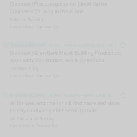
Remo
[Sponsor] Practical guide for Cloud Native
Engineers Thriving in the AI Age
Fabrizio Pandini
Intermediate
Sponsor Talk
Thursday 10:45 AM
30 min
Abaton 3 (3rd) Sponsor Track
Remo
[Sponsor] AI on Bare Metal: Building Production
Apps with Mac Studios, exo & OpenCode
Tim Büsching
Intermediate
Sponsor Talk
Thursday 11:30 AM
30 min
Abaton B – Main (Ground)
Remo
All for one, and one for all! Find more and store
less by combining eBPF security tools
Dr. Constanze Roedig
Intermediate
Regular Talk