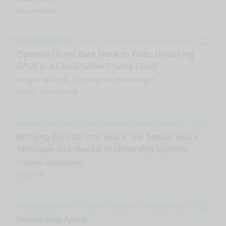
Intermediate
Thursday 2:00 PM
30 min
Abaton 3 (3rd) Sponsor Track
Remo
[Sponsor] From Bare Metal to Pods: Unlocking
GPUs in a Cloud-Native Private Cloud
Gregor Wälchli
Christopher Hornberger
Expert
Sponsor Talk
Thursday 2:45 PM
45 min
Abaton B – Main (Ground)
Remo
Bringing Big Data into Space: The Roman Space
Telescope and new Earth Observing Systems
Thomas Zurbuchen
Beginner
Thursday 3:30 PM
3h 35min
Abaton B – Main (Ground)
nge mode
Remo
Networking Apéro